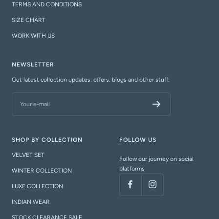
TERMS AND CONDITIONS
SIZE CHART
WORK WITH US
NEWSLETTER
Get latest collection updates, offers, blogs and other stuff.
Your e-mail
SHOP BY COLLECTION
FOLLOW US
VELVET SET
Follow our journey on social
platforms
WINTER COLLECTION
LUXE COLLECTION
INDIAN WEAR
STOCK CLEARANCE SALE