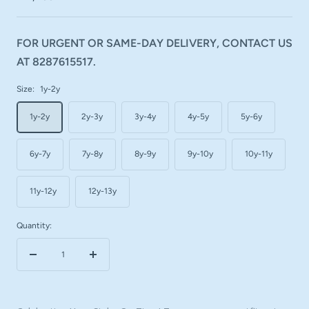
FOR URGENT OR SAME-DAY DELIVERY, CONTACT US
AT 8287615517.
Size:
1y-2y
1y-2y
2y-3y
3y-4y
4y-5y
5y-6y
6y-7y
7y-8y
8y-9y
9y-10y
10y-11y
11y-12y
12y-13y
Quantity:
Decrease
Increase
quantity
quantity