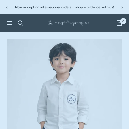
Skip
Now accepting international orders – shop worldwide with us!
to
Previous
Next
content
0
The
Navigation
Pony
&
Peony
Co.