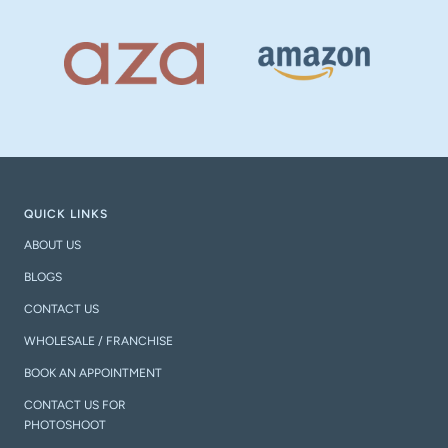
QUICK LINKS
ABOUT US
BLOGS
CONTACT US
WHOLESALE / FRANCHISE
BOOK AN APPOINTMENT
CONTACT US FOR
PHOTOSHOOT