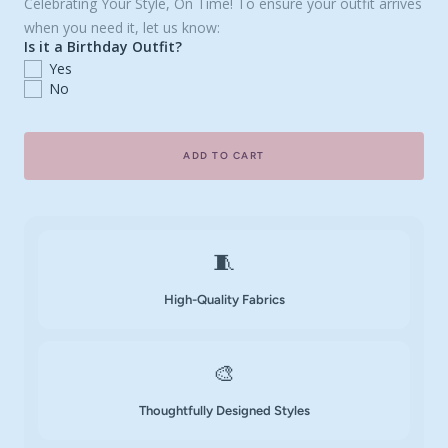
Celebrating Your Style, On Time! To ensure your outfit arrives
when you need it, let us know:
Is it a Birthday Outfit?
Yes
No
ADD TO CART
🧵
High-Quality Fabrics
🎨
Thoughtfully Designed Styles