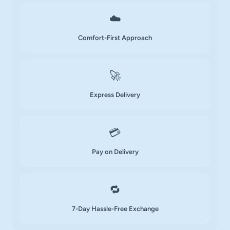
☁️
Comfort-First Approach
🚀
Express Delivery
💳
Pay on Delivery
🔁
7-Day Hassle-Free Exchange