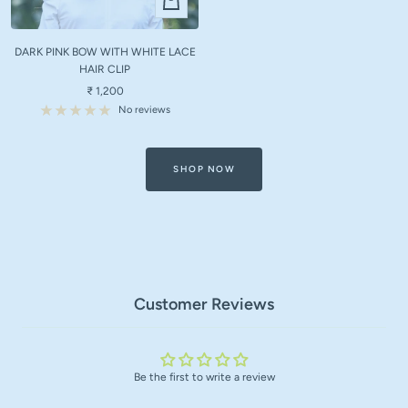
Add
to
DARK PINK BOW WITH WHITE LACE
cart
HAIR CLIP
Sale
₹ 1,200
price
No reviews
SHOP NOW
Customer Reviews
Be the first to write a review