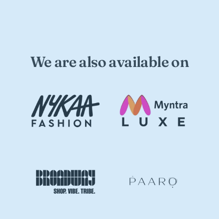
We are also available on