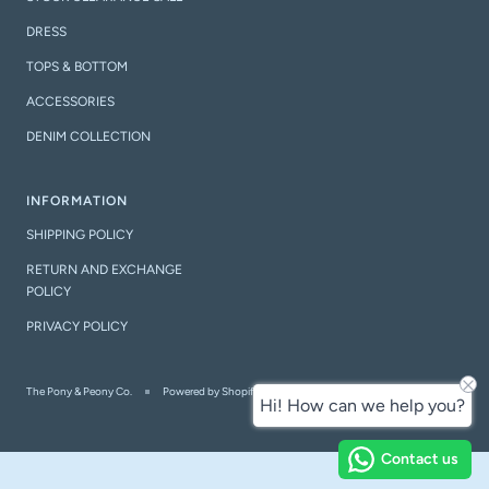
DRESS
TOPS & BOTTOM
ACCESSORIES
DENIM COLLECTION
INFORMATION
SHIPPING POLICY
RETURN AND EXCHANGE
POLICY
PRIVACY POLICY
The Pony & Peony Co.
Powered by Shopify
Hi! How can we help you?
Contact us