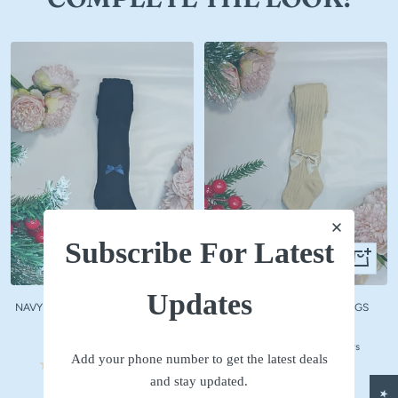
Subscribe For Latest
Quick
Quick
view
view
Updates
NAVY WOOLLEN STOCKINGS WITH
BEIGE WOOLLEN STOCKINGS
NAVY BOW
Sale
₹ 590
Sale
₹ 590
price
No reviews
Add your phone number to get the latest deals
price
No reviews
and stay updated.