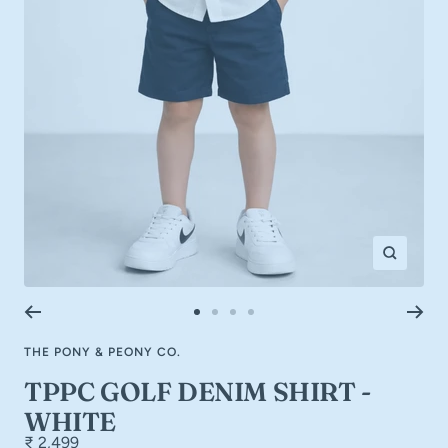
Zoom
Go
Go
Go
Go
to
to
to
to
THE PONY & PEONY CO.
slide
slide
slide
slide
1
2
3
4
TPPC GOLF DENIM SHIRT -
WHITE
₹ 2,499