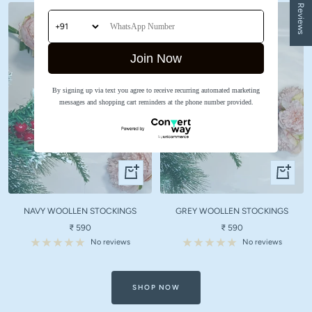
★ Reviews
Join Now
By signing up via text you agree to receive recurring automated marketing
messages and shopping cart reminders at the phone number provided.
Quick
Quick
view
view
NAVY WOOLLEN STOCKINGS
GREY WOOLLEN STOCKINGS
Sale
Sale
₹ 590
₹ 590
price
price
No reviews
No reviews
SHOP NOW