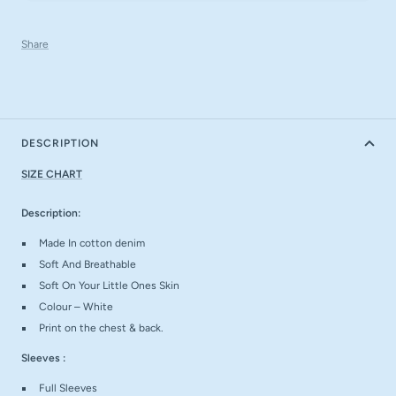
Share
DESCRIPTION
SIZE CHART
Description:
Made In cotton denim
Soft And Breathable
Soft On Your Little Ones Skin
Colour – White
Print on the chest & back.
Sleeves :
Full Sleeves