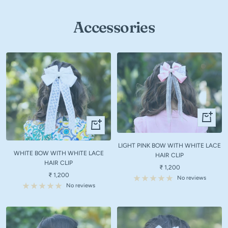
Accessories
+
+
Add
Add
to
to
LIGHT PINK BOW WITH WHITE LACE
cart
WHITE BOW WITH WHITE LACE
cart
HAIR CLIP
HAIR CLIP
Sale
₹ 1,200
Sale
₹ 1,200
price
No reviews
price
No reviews