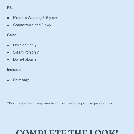
Fit:
Model Is Wearing 5-6 years
Comfortable and Flowy
Care:
Dry clean only.
Steam iron only.
Do not bleach
Includes:
Shirt only.
*Print placement may vary from the image as per the production.
COMPLETE THE LOOK!