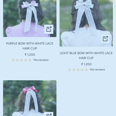
+
Add
+
to
Add
PURPLE BOW WITH WHITE LACE
cart
to
HAIR CLIP
LIGHT BLUE BOW WITH WHITE LACE
cart
Sale
₹ 1,200
HAIR CLIP
price
No reviews
Sale
₹ 1,200
price
No reviews
+