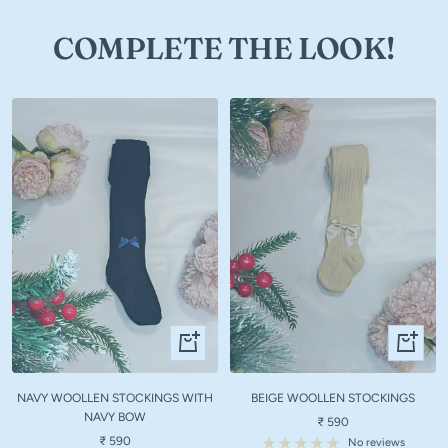
COMPLETE THE LOOK!
Quick
Quick
view
view
NAVY WOOLLEN STOCKINGS WITH
BEIGE WOOLLEN STOCKINGS
NAVY BOW
Sale
₹ 590
Sale
₹ 590
price
No reviews