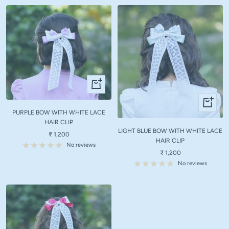
+
Add
+
to
Add
PURPLE BOW WITH WHITE LACE
cart
to
HAIR CLIP
LIGHT BLUE BOW WITH WHITE LACE
cart
Sale
₹ 1,200
HAIR CLIP
price
No reviews
Sale
₹ 1,200
price
No reviews