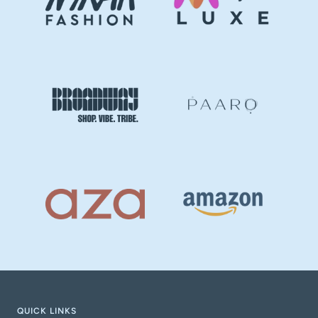
QUICK LINKS