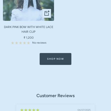
+
Add
to
DARK PINK BOW WITH WHITE LACE
cart
HAIR CLIP
Sale
₹ 1,200
price
No reviews
SHOP NOW
Customer Reviews
04/07/2025