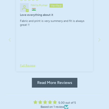
Nikita Kumar
Love everything about it
Fabric and print is very summery and fit is always
great !!
Full Review
Read More Reviews
5.00 out of 5
Based on 1 review