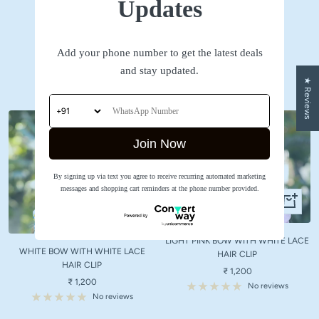
Updates
SHOP NOW
Add your phone number to get the latest deals
Accessories
and stay updated.
★ Reviews
Join Now
By signing up via text you agree to receive recurring automated marketing
messages and shopping cart reminders at the phone number provided.
+
+
Add
Add
to
to
LIGHT PINK BOW WITH WHITE LACE
cart
WHITE BOW WITH WHITE LACE
cart
HAIR CLIP
HAIR CLIP
Sale
₹ 1,200
Sale
₹ 1,200
price
No reviews
price
No reviews