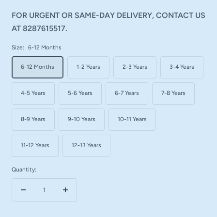
FOR URGENT OR SAME-DAY DELIVERY, CONTACT US
AT 8287615517.
Size:
6-12 Months
6-12 Months
1-2 Years
2-3 Years
3-4 Years
4-5 Years
5-6 Years
6-7 Years
7-8 Years
8-9 Years
9-10 Years
10-11 Years
11-12 Years
12-13 Years
Quantity:
Decrease
Increase
quantity
quantity