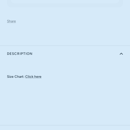
Share
DESCRIPTION
Size Chart:
Click here