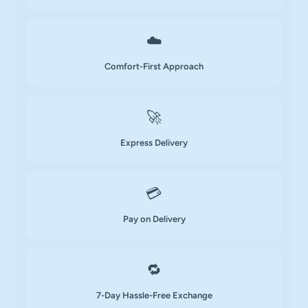
☁️
Comfort-First Approach
🚀
Express Delivery
💳
Pay on Delivery
🔁
7-Day Hassle-Free Exchange