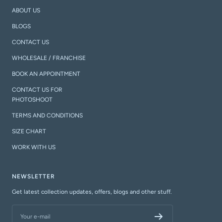
ABOUT US
BLOGS
CONTACT US
WHOLESALE / FRANCHISE
BOOK AN APPOINTMENT
CONTACT US FOR
PHOTOSHOOT
TERMS AND CONDITIONS
SIZE CHART
WORK WITH US
NEWSLETTER
Get latest collection updates, offers, blogs and other stuff.
Your e-mail