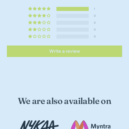
1
0
0
0
0
Write a review
We are also available on