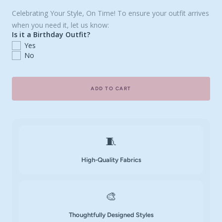
Celebrating Your Style, On Time! To ensure your outfit arrives
when you need it, let us know:
Is it a Birthday Outfit?
Yes
No
ADD TO CART
🧵
High-Quality Fabrics
🎨
Thoughtfully Designed Styles