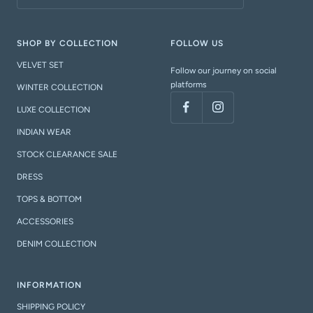
SHOP BY COLLECTION
FOLLOW US
VELVET SET
Follow our journey on social
platforms
WINTER COLLECTION
LUXE COLLECTION
INDIAN WEAR
STOCK CLEARANCE SALE
DRESS
TOPS & BOTTOM
ACCESSORIES
DENIM COLLECTION
INFORMATION
SHIPPING POLICY