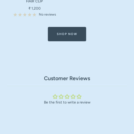
HAIR CLIP
Sale
₹ 1,200
price
No reviews
SHOP NOW
Customer Reviews
Be the first to write a review