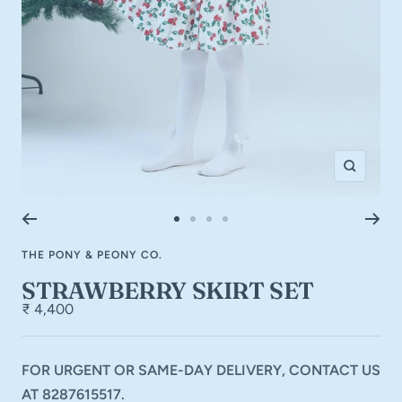
Zoom
Go
Go
Go
Go
to
to
to
to
THE PONY & PEONY CO.
slide
slide
slide
slide
1
2
3
4
STRAWBERRY SKIRT SET
₹ 4,400
FOR URGENT OR SAME-DAY DELIVERY, CONTACT US
AT 8287615517.