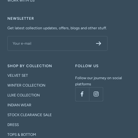
WORK WITH US
NEWSLETTER
Get latest collection updates, offers, blogs and other stuff.
Your e-mail
SHOP BY COLLECTION
FOLLOW US
VELVET SET
Follow our journey on social
platforms
WINTER COLLECTION
LUXE COLLECTION
INDIAN WEAR
STOCK CLEARANCE SALE
DRESS
TOPS & BOTTOM