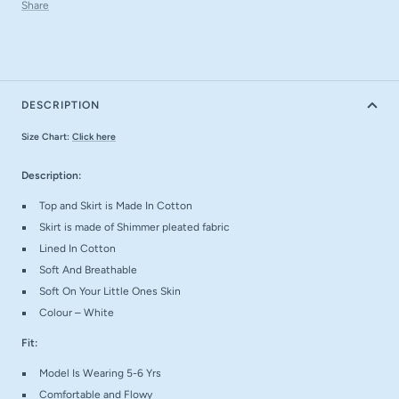
Share
DESCRIPTION
Size Chart:
Click here
Description:
Top and Skirt is Made In Cotton
Skirt is made of Shimmer pleated fabric
Lined In Cotton
Soft And Breathable
Soft On Your Little Ones Skin
Colour – White
Fit:
Model Is Wearing 5-6 Yrs
Comfortable and Flowy