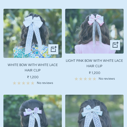
+
+
Add
Add
to
to
LIGHT PINK BOW WITH WHITE LACE
cart
WHITE BOW WITH WHITE LACE
cart
HAIR CLIP
HAIR CLIP
Sale
₹ 1,200
Sale
₹ 1,200
price
No reviews
price
No reviews