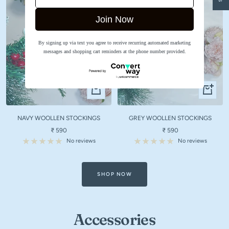
Join Now
By signing up via text you agree to receive recurring automated marketing
messages and shopping cart reminders at the phone number provided.
Quick
Quick
view
view
NAVY WOOLLEN STOCKINGS
GREY WOOLLEN STOCKINGS
Sale
Sale
₹ 590
₹ 590
price
price
No reviews
No reviews
SHOP NOW
Accessories