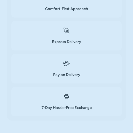
Comfort-First Approach
🚀
Express Delivery
💳
Pay on Delivery
🔁
7-Day Hassle-Free Exchange