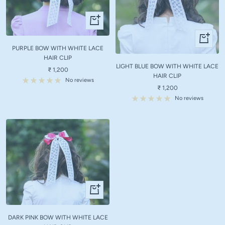
+
Add
+
to
Add
PURPLE BOW WITH WHITE LACE
cart
to
HAIR CLIP
LIGHT BLUE BOW WITH WHITE LACE
cart
Sale
₹ 1,200
HAIR CLIP
price
No reviews
Sale
₹ 1,200
price
No reviews
+
Add
to
DARK PINK BOW WITH WHITE LACE
cart