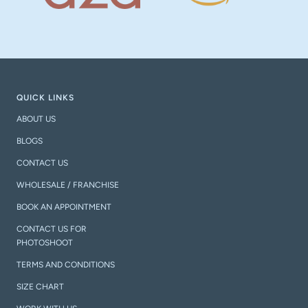
QUICK LINKS
ABOUT US
BLOGS
CONTACT US
WHOLESALE / FRANCHISE
BOOK AN APPOINTMENT
CONTACT US FOR
PHOTOSHOOT
TERMS AND CONDITIONS
SIZE CHART