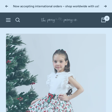
Skip
Now accepting international orders – shop worldwide with us!
to
Previous
Next
content
0
The
Navigation
Pony
&
Peony
Co.