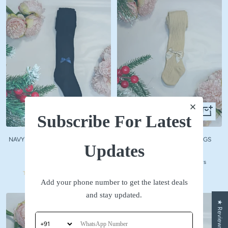
Quick
Quick
Subscribe For Latest
view
view
NAVY WOOLLEN STOCKINGS WITH
BEIGE WOOLLEN STOCKINGS
Updates
NAVY BOW
Sale
₹ 590
Sale
₹ 590
price
No reviews
price
No reviews
Add your phone number to get the latest deals
and stay updated.
★ Reviews