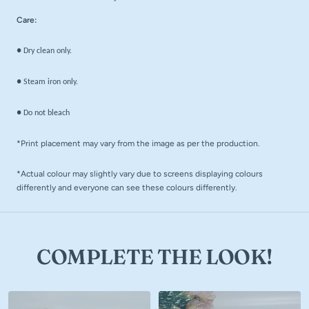
Care:
● Dry clean only.
● Steam iron only.
● Do not bleach
*Print placement may vary from the image as per the production.
*Actual colour may slightly vary due to screens displaying colours
differently and everyone can see these colours differently.
COMPLETE THE LOOK!