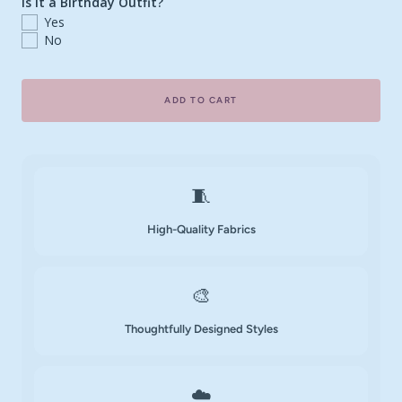
Is it a Birthday Outfit?
Yes
No
ADD TO CART
🧵
High-Quality Fabrics
🎨
Thoughtfully Designed Styles
☁️