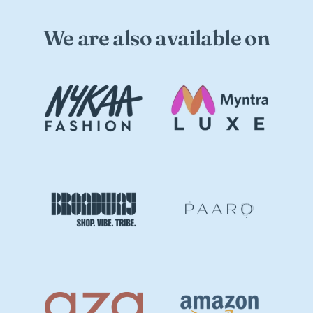
We are also available on