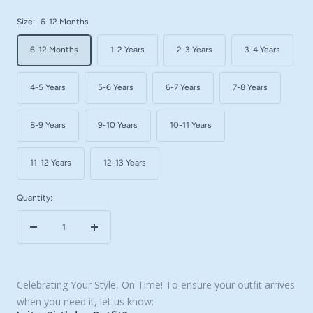
Size:
6-12 Months
6-12 Months
1-2 Years
2-3 Years
3-4 Years
4-5 Years
5-6 Years
6-7 Years
7-8 Years
8-9 Years
9-10 Years
10-11 Years
11-12 Years
12-13 Years
Quantity:
Decrease
Increase
quantity
quantity
Celebrating Your Style, On Time! To ensure your outfit arrives
when you need it, let us know: