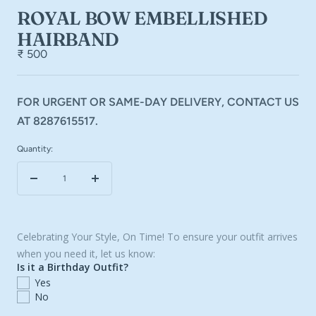
ROYAL BOW EMBELLISHED
HAIRBAND
₹ 500
FOR URGENT OR SAME-DAY DELIVERY, CONTACT US
AT 8287615517.
Quantity:
Decrease
Increase
quantity
quantity
Celebrating Your Style, On Time! To ensure your outfit arrives
when you need it, let us know:
Is it a Birthday Outfit?
Yes
No