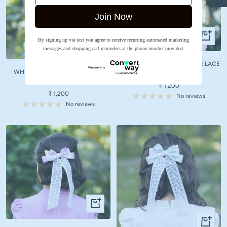
Join Now
+
By signing up via text you agree to receive recurring automated marketing
+
Add
messages and shopping cart reminders at the phone number provided.
Add
to
to
LIGHT PINK BOW WITH WHITE LACE
cart
WHITE BOW WITH WHITE LACE
cart
HAIR CLIP
HAIR CLIP
Sale
₹ 1,200
Sale
₹ 1,200
price
No reviews
price
No reviews
+
Add
+
to