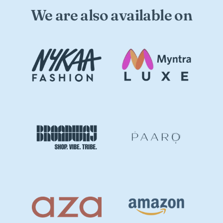
We are also available on