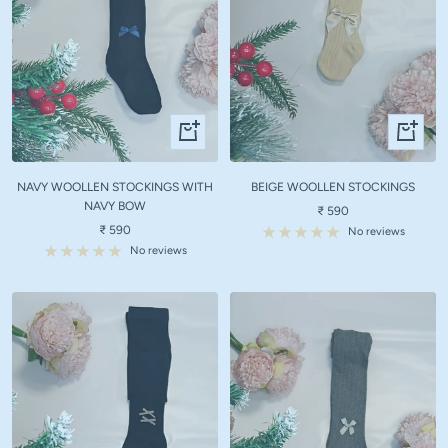
Quick
Quick
view
view
NAVY WOOLLEN STOCKINGS WITH
BEIGE WOOLLEN STOCKINGS
NAVY BOW
Sale
₹ 590
Sale
₹ 590
price
No reviews
price
No reviews