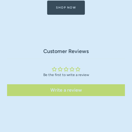
SHOP NOW
Customer Reviews
Be the first to write a review
Write a review