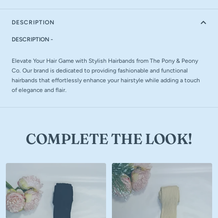
DESCRIPTION
DESCRIPTION -
Elevate Your Hair Game with Stylish Hairbands from The Pony & Peony
Co. Our brand is dedicated to providing fashionable and functional
hairbands that effortlessly enhance your hairstyle while adding a touch
of elegance and flair.
COMPLETE THE LOOK!