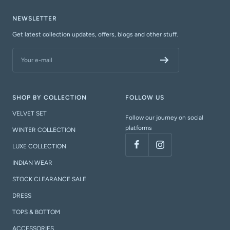
NEWSLETTER
Get latest collection updates, offers, blogs and other stuff.
Your e-mail
SHOP BY COLLECTION
FOLLOW US
VELVET SET
Follow our journey on social
platforms
WINTER COLLECTION
LUXE COLLECTION
INDIAN WEAR
STOCK CLEARANCE SALE
DRESS
TOPS & BOTTOM
ACCESSORIES