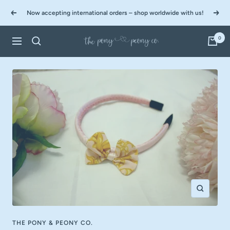
Skip
Now accepting international orders – shop worldwide with us!
to
Previous
Next
content
0
The
Navigation
Pony
&
Peony
Co.
Zoom
THE PONY & PEONY CO.