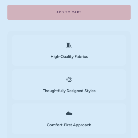
ADD TO CART
🧵
High-Quality Fabrics
🎨
Thoughtfully Designed Styles
☁️
Comfort-First Approach