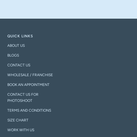
QUICK LINKS
ABOUT US
BLOGS
CONTACT US
WHOLESALE / FRANCHISE
BOOK AN APPOINTMENT
CONTACT US FOR
PHOTOSHOOT
TERMS AND CONDITIONS
SIZE CHART
WORK WITH US