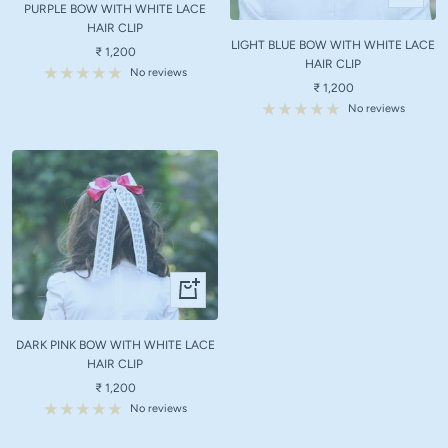
Add
PURPLE BOW WITH WHITE LACE
cart
to
HAIR CLIP
LIGHT BLUE BOW WITH WHITE LACE
cart
Sale
₹ 1,200
HAIR CLIP
price
No reviews
Sale
₹ 1,200
price
No reviews
+
Add
to
DARK PINK BOW WITH WHITE LACE
cart
HAIR CLIP
Sale
₹ 1,200
price
No reviews