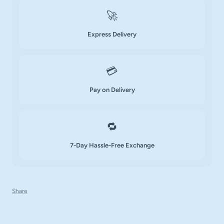
🚀
Express Delivery
💳
Pay on Delivery
🔁
7-Day Hassle-Free Exchange
Share