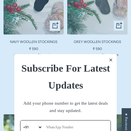
Quick
Quick
view
view
NAVY WOOLLEN STOCKINGS
GREY WOOLLEN STOCKINGS
Sale
Sale
₹ 590
₹ 590
price
price
No reviews
No reviews
Subscribe For Latest
SHOP NOW
Updates
Accessories
Add your phone number to get the latest deals
and stay updated.
★ Reviews