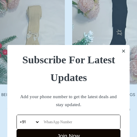
Subscribe For Latest
Updates
BEIGE WOOLLEN STOCKINGS
NAVY WOOLLEN STOCKINGS
Add your phone number to get the latest deals and
Sale
Sale
₹ 590
₹ 590
stay updated.
price
price
No reviews
No reviews
Join Now