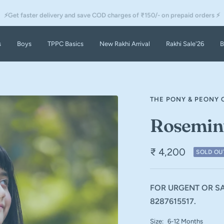
⚡Get faster delivery and save COD charges of ₹150/- on prepaid orders ⚡
s
Boys
TPPC Basics
New Rakhi Arrival
Rakhi Sale'26
B
THE PONY & PEONY 
Rosemin
₹ 4,200
SOLD OU
FOR URGENT OR SA
8287615517.
Size:
6-12 Months