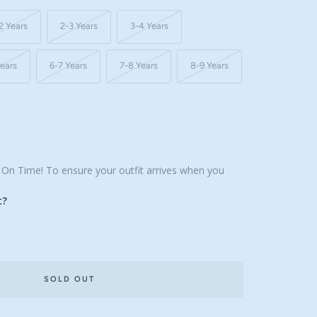
2 Years
2-3 Years
3-4 Years
Years
6-7 Years
7-8 Years
8-9 Years
, On Time! To ensure your outfit arrives when you
t?
SOLD OUT