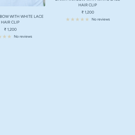
HAIR CLIP
Sale
₹ 1,200
 BOW WITH WHITE LACE
price
No reviews
HAIR CLIP
Sale
₹ 1,200
price
No reviews