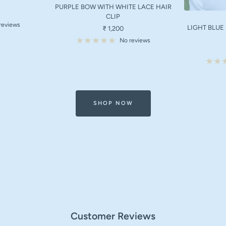
PURPLE BOW WITH WHITE LACE HAIR
CLIP
reviews
LIGHT BLUE
Sale
₹ 1,200
price
No reviews
SHOP NOW
Customer Reviews