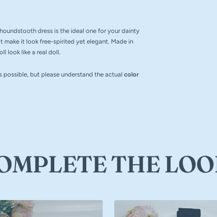
r houndstooth dress is the ideal one for your dainty
lt make it look free-spirited yet elegant. Made in
 look like a real doll.
as possible, but please understand the actual
color
OMPLETE THE LOO