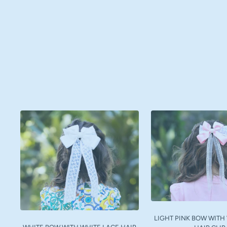
LIGHT PINK BOW WITH