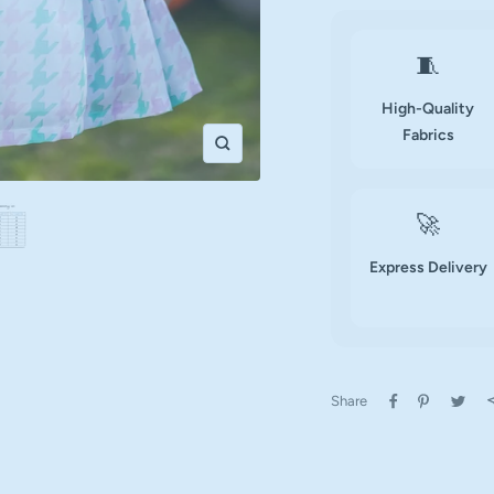
🧵
High-Quality
Fabrics
Zoom
🚀
Express Delivery
Share