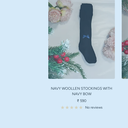
NAVY WOOLLEN STOCKINGS WITH
NAVY BOW
Sale
₹ 590
price
No reviews