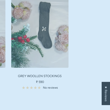
GREY WOOLLEN STOCKINGS
Sale
₹ 590
price
★ Reviews
No reviews