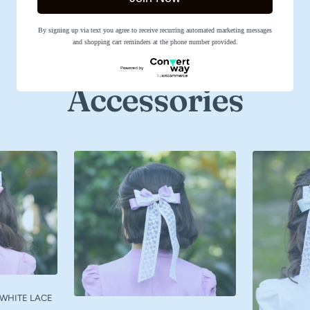
SHOP NOW
By signing up via text you agree to receive recurring automated marketing messages
and shopping cart reminders at the phone number provided.
Accessories
 WHITE LACE