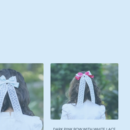
DARK PINK BOW WITH WHITE LACE