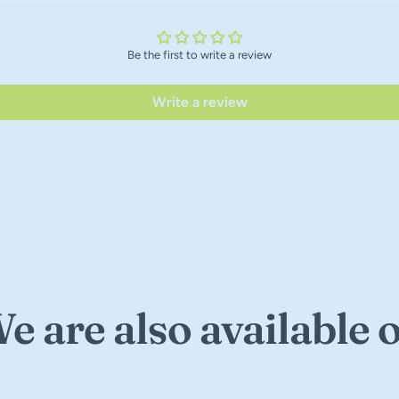
Be the first to write a review
Write a review
e are also available 