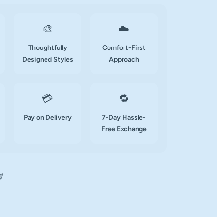
🎨
☁️
Thoughtfully
Comfort-First
Designed Styles
Approach
💳
🔁
Pay on Delivery
7-Day Hassle-
Free Exchange