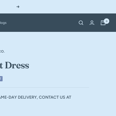
Next
0
logs
CO.
t Dress
T
ME-DAY DELIVERY, CONTACT US AT