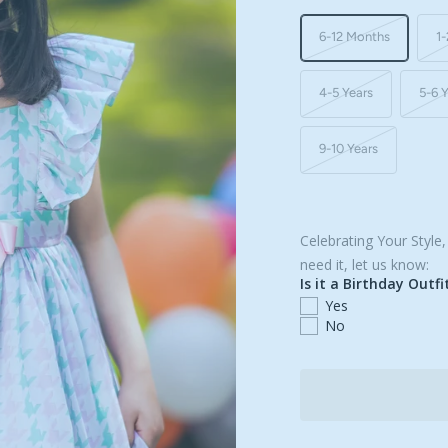
6-12 Months
1-
4-5 Years
5-6 
9-10 Years
Celebrating Your Style
need it, let us know:
Is it a Birthday Outfi
Yes
No