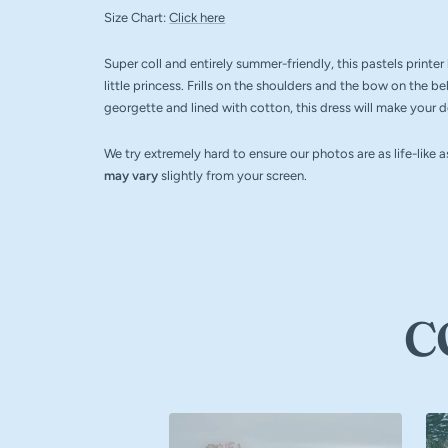
Size Chart:
Click here
Super coll and entirely summer-friendly, this pastels printe
little princess. Frills on the shoulders and the bow on the be
georgette and lined with cotton, this dress will make your doll
We try extremely hard to ensure our photos are as life-like 
may vary
slightly from your screen.
C