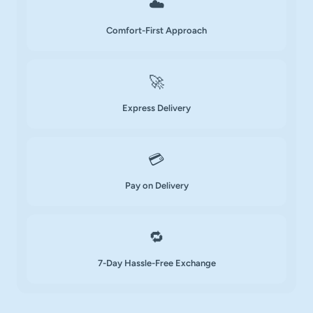
☁️
Comfort-First Approach
🚀
Express Delivery
💳
Pay on Delivery
🔁
7-Day Hassle-Free Exchange