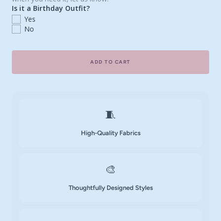
Is it a Birthday Outfit?
Yes
No
ADD TO CART
🧵
High-Quality Fabrics
🎨
Thoughtfully Designed Styles