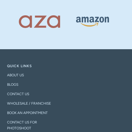
QUICK LINKS
ABOUT US
BLOGS
CONTACT US
WHOLESALE / FRANCHISE
BOOK AN APPOINTMENT
CONTACT US FOR
PHOTOSHOOT