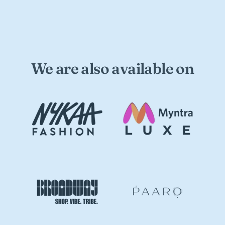
We are also available on