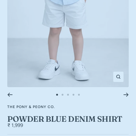
Zoom
Go
Go
Go
Go
Go
to
to
to
to
to
THE PONY & PEONY CO.
slide
slide
slide
slide
slide
1
2
3
4
5
POWDER BLUE DENIM SHIRT
₹ 1,999