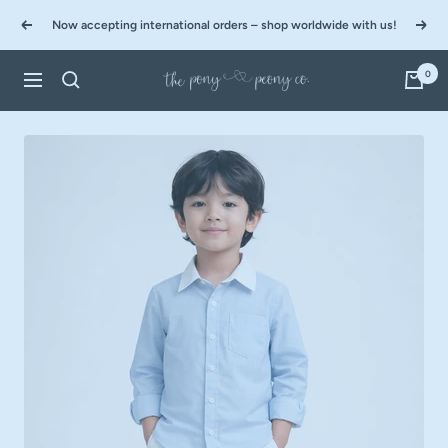
Skip
Now accepting international orders – shop worldwide with us!
to
Previous
Next
content
0
The
Navigation
Pony
&
Peony
Co.