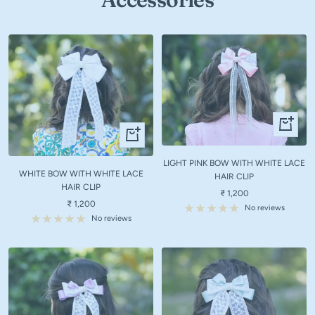
+
+
Add
Add
to
to
LIGHT PINK BOW WITH WHITE LACE
cart
WHITE BOW WITH WHITE LACE
cart
HAIR CLIP
HAIR CLIP
Sale
₹ 1,200
Sale
₹ 1,200
price
No reviews
price
No reviews