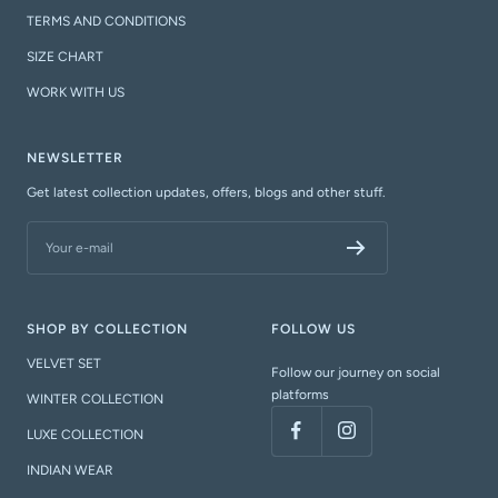
TERMS AND CONDITIONS
SIZE CHART
WORK WITH US
NEWSLETTER
Get latest collection updates, offers, blogs and other stuff.
Your e-mail
SHOP BY COLLECTION
FOLLOW US
VELVET SET
Follow our journey on social
platforms
WINTER COLLECTION
LUXE COLLECTION
INDIAN WEAR