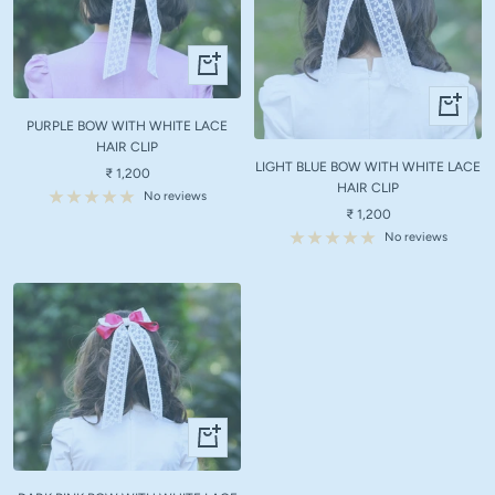
+
Add
+
to
Add
PURPLE BOW WITH WHITE LACE
cart
to
HAIR CLIP
LIGHT BLUE BOW WITH WHITE LACE
cart
Sale
₹ 1,200
HAIR CLIP
price
No reviews
Sale
₹ 1,200
price
No reviews
+
Add
to