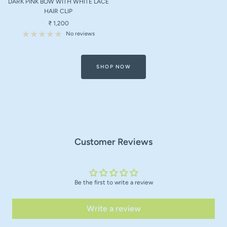
DARK PINK BOW WITH WHITE LACE
cart
HAIR CLIP
Sale
₹ 1,200
price
No reviews
SHOP NOW
Customer Reviews
Be the first to write a review
Write a review