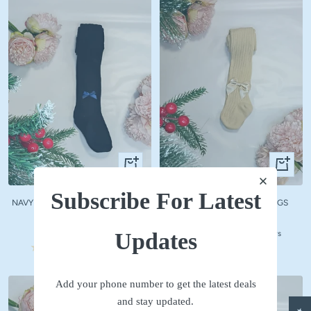
Quick
Quick
view
view
Subscribe For Latest
NAVY WOOLLEN STOCKINGS WITH
BEIGE WOOLLEN STOCKINGS
NAVY BOW
Sale
₹ 590
Sale
₹ 590
price
Updates
No reviews
price
No reviews
Add your phone number to get the latest deals
and stay updated.