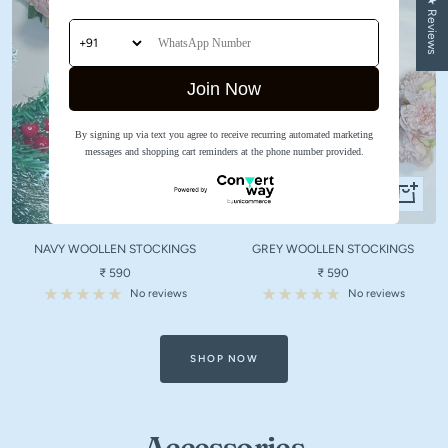
★ Reviews
Join Now
By signing up via text you agree to receive recurring automated marketing
messages and shopping cart reminders at the phone number provided.
Quick
Quick
view
view
NAVY WOOLLEN STOCKINGS
GREY WOOLLEN STOCKINGS
Sale
Sale
₹ 590
₹ 590
price
price
No reviews
No reviews
SHOP NOW
Accessories