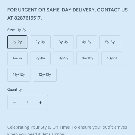
FOR URGENT OR SAME-DAY DELIVERY, CONTACT US
AT 8287615517.
Size:
1y-2y
1y-2y
2y-3y
3y-4y
4y-5y
5y-6y
6y-7y
7y-8y
8y-9y
9y-10y
10y-11
11y-12y
12y-13y
Quantity:
Decrease
Increase
quantity
quantity
Celebrating Your Style, On Time! To ensure your outfit arrives
when you need it, let us know: