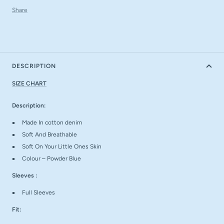
Share
DESCRIPTION
SIZE CHART
Description:
Made In cotton denim
Soft And Breathable
Soft On Your Little Ones Skin
Colour – Powder Blue
Sleeves :
Full Sleeves
Fit: