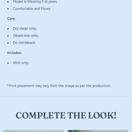
Model Is Wearing 5-6 years
Comfortable and Flowy
Care:
Dry clean only.
Steam iron only.
Do not bleach
Includes:
Shirt only.
*Print placement may vary from the image as per the production.
COMPLETE THE LOOK!