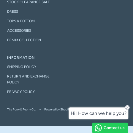
STOCK CLEARANCE SALE
DRESS
TOPS & BOTTOM
ACCESSORIES
DENIM COLLECTION
INFORMATION
SHIPPING POLICY
RETURN AND EXCHANGE
POLICY
PRIVACY POLICY
The Pony & Peony Co.
Powered by Shopify
Hi! How can we help you?
Contact us