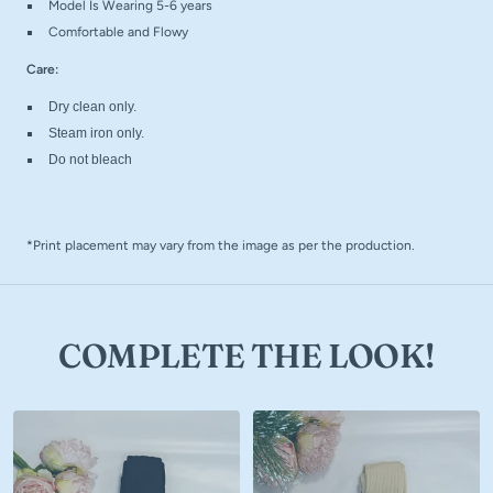
Model Is Wearing 5-6 years
Comfortable and Flowy
Care:
Dry clean only.
Steam iron only.
Do not bleach
*Print placement may vary from the image as per the production.
COMPLETE THE LOOK!