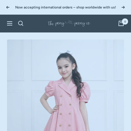
Skip
Now accepting international orders – shop worldwide with us!
to
Previous
Next
content
0
The
Navigation
Pony
&
Peony
Co.