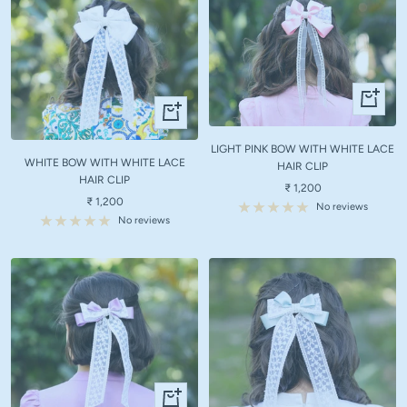
+
+
Add
Add
to
to
LIGHT PINK BOW WITH WHITE LACE
cart
WHITE BOW WITH WHITE LACE
cart
HAIR CLIP
HAIR CLIP
Sale
₹ 1,200
Sale
₹ 1,200
price
No reviews
price
No reviews
+