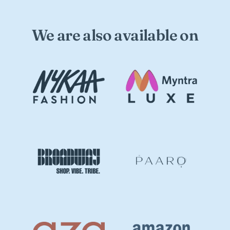
We are also available on