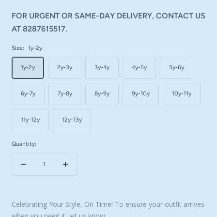
FOR URGENT OR SAME-DAY DELIVERY, CONTACT US
AT 8287615517.
Size:
1y-2y
1y-2y
2y-3y
3y-4y
4y-5y
5y-6y
6y-7y
7y-8y
8y-9y
9y-10y
10y-11y
11y-12y
12y-13y
Quantity:
Decrease
Increase
quantity
quantity
Celebrating Your Style, On Time! To ensure your outfit arrives
when you need it, let us know: