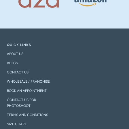
QUICK LINKS
ABOUT US
BLOGS
CONTACT US
WHOLESALE / FRANCHISE
BOOK AN APPOINTMENT
CONTACT US FOR
PHOTOSHOOT
TERMS AND CONDITIONS
SIZE CHART