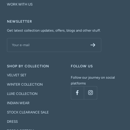
WORK WITH US
NEWSLETTER
Get latest collection updates, offers, blogs and other stuff.
Your e-mail
SHOP BY COLLECTION
FOLLOW US
VELVET SET
Follow our journey on social
platforms
WINTER COLLECTION
LUXE COLLECTION
INDIAN WEAR
STOCK CLEARANCE SALE
DRESS