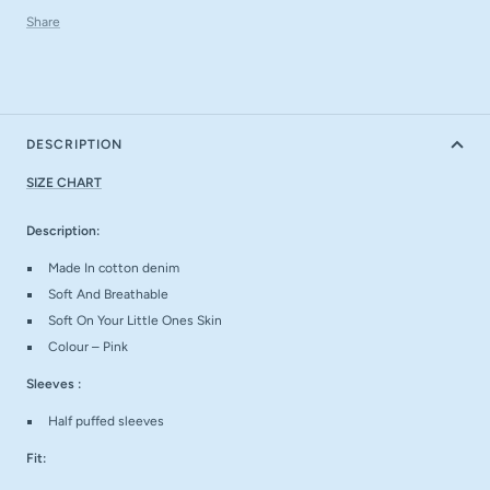
Share
DESCRIPTION
SIZE CHART
Description:
Made In cotton denim
Soft And Breathable
Soft On Your Little Ones Skin
Colour – Pink
Sleeves :
Half puffed sleeves
Fit: