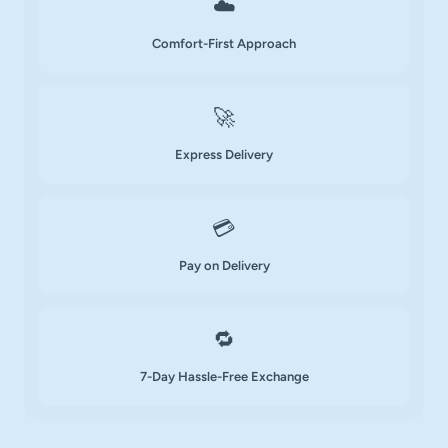
☁️
Comfort-First Approach
🚀
Express Delivery
💳
Pay on Delivery
🔁
7-Day Hassle-Free Exchange