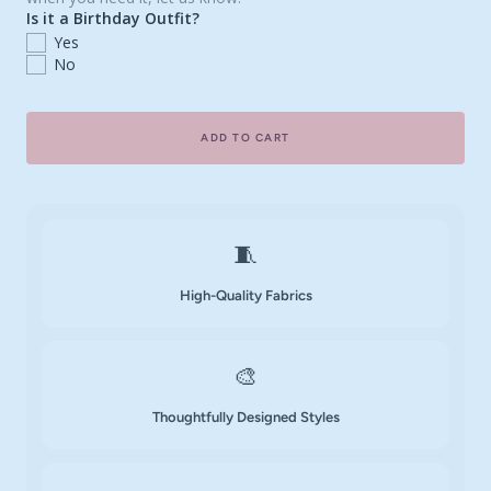
Is it a Birthday Outfit?
Yes
No
ADD TO CART
🧵
High-Quality Fabrics
🎨
Thoughtfully Designed Styles