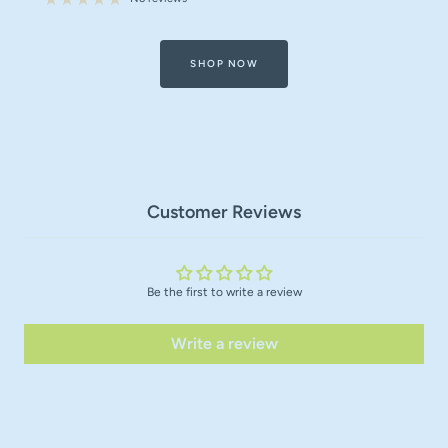
SHOP NOW
Customer Reviews
Be the first to write a review
Write a review