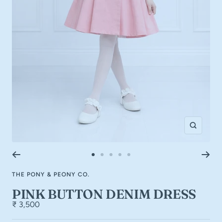
Zoom
Go
Go
Go
Go
Go
to
to
to
to
to
THE PONY & PEONY CO.
slide
slide
slide
slide
slide
1
2
3
4
5
PINK BUTTON DENIM DRESS
₹ 3,500