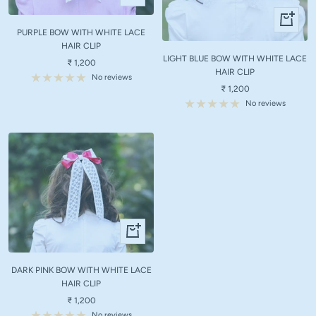
Add
+
to
Add
PURPLE BOW WITH WHITE LACE
cart
to
HAIR CLIP
LIGHT BLUE BOW WITH WHITE LACE
cart
Sale
₹ 1,200
HAIR CLIP
price
No reviews
Sale
₹ 1,200
price
No reviews
+
Add
to
DARK PINK BOW WITH WHITE LACE
cart
HAIR CLIP
Sale
₹ 1,200
price
No reviews