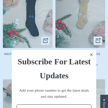
Quick
Quick
view
view
NAVY WOOLLEN STOCKINGS WITH
BEIGE WOOLLEN STOCKINGS
NAVY BOW
Subscribe For Latest
Sale
₹ 590
Sale
₹ 590
price
No reviews
price
No reviews
Updates
Add your phone number to get the latest deals
and stay updated.
★ Reviews