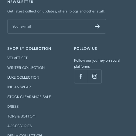
NEWSLETTER
Get latest collection updates, offers, blogs and other stuff.
Your e-mail
SHOP BY COLLECTION
FOLLOW US
VELVET SET
Follow our journey on social
platforms
WINTER COLLECTION
LUXE COLLECTION
INDIAN WEAR
STOCK CLEARANCE SALE
DRESS
TOPS & BOTTOM
ACCESSORIES
DENIM COLLECTION