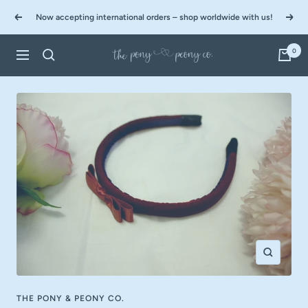
Skip
Now accepting international orders – shop worldwide with us!
to
Previous
Next
content
0
The
Navigation
Pony
&
Peony
Co.
Zoom
THE PONY & PEONY CO.