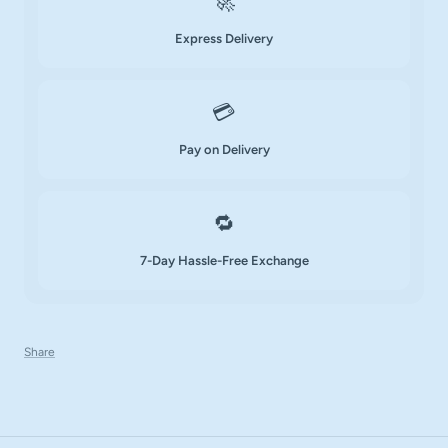
🚀
Express Delivery
💳
Pay on Delivery
🔁
7-Day Hassle-Free Exchange
Share