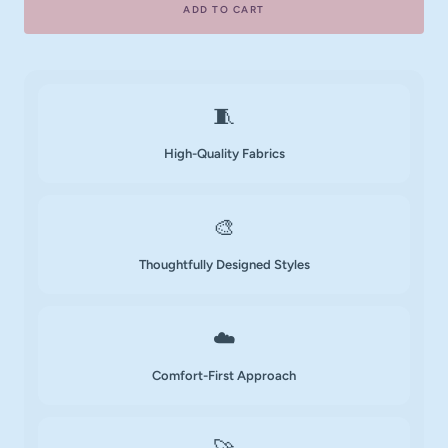
ADD TO CART
🧵
High-Quality Fabrics
🎨
Thoughtfully Designed Styles
☁️
Comfort-First Approach