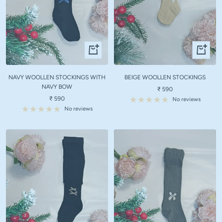
Quick
Quick
view
view
NAVY WOOLLEN STOCKINGS WITH
BEIGE WOOLLEN STOCKINGS
NAVY BOW
Sale
₹ 590
Sale
₹ 590
price
No reviews
price
No reviews