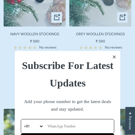
Quick
Quick
view
view
NAVY WOOLLEN STOCKINGS
GREY WOOLLEN STOCKINGS
Sale
Sale
₹ 590
₹ 590
price
price
No reviews
No reviews
Subscribe For Latest
SHOP NOW
Updates
Accessories
Add your phone number to get the latest deals
and stay updated.
★ Reviews