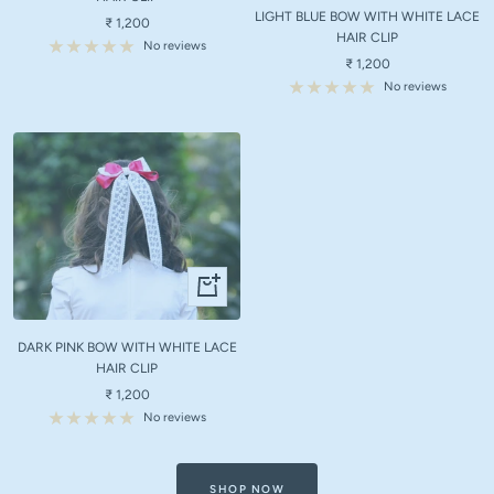
LIGHT BLUE BOW WITH WHITE LACE
cart
Sale
₹ 1,200
HAIR CLIP
price
No reviews
Sale
₹ 1,200
price
No reviews
+
Add
to
DARK PINK BOW WITH WHITE LACE
cart
HAIR CLIP
Sale
₹ 1,200
price
No reviews
SHOP NOW