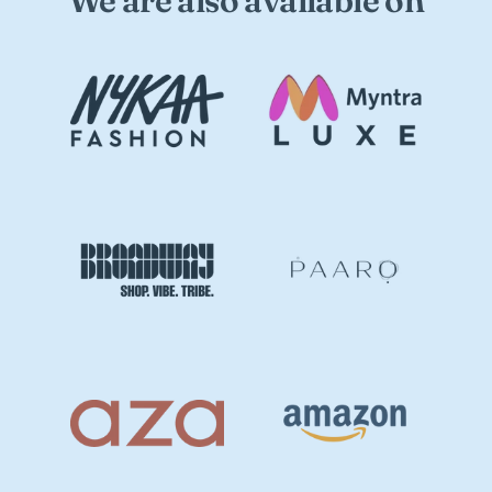
We are also available on