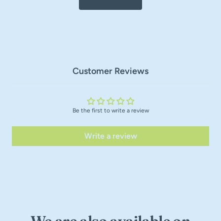
Customer Reviews
Be the first to write a review
Write a review