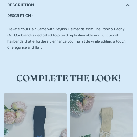
DESCRIPTION
DESCRIPTION -
Elevate Your Hair Game with Stylish Hairbands from The Pony & Peony
Co. Our brand is dedicated to providing fashionable and functional
hairbands that effortlessly enhance your hairstyle while adding a touch
of elegance and flair.
COMPLETE THE LOOK!