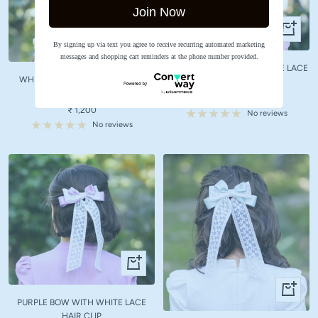
Join Now
+
+
Add
By signing up via text you agree to receive recurring automated marketing
Add
to
messages and shopping cart reminders at the phone number provided.
to
LIGHT PINK BOW WITH WHITE LACE
cart
WHITE BOW WITH WHITE LACE
cart
HAIR CLIP
HAIR CLIP
Sale
₹ 1,200
Sale
₹ 1,200
price
No reviews
price
No reviews
+
Add
+
to
Add
PURPLE BOW WITH WHITE LACE
cart
to
HAIR CLIP