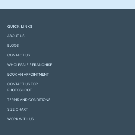
QUICK LINKS
ABOUT US
BLOGS
CONTACT US
WHOLESALE / FRANCHISE
BOOK AN APPOINTMENT
CONTACT US FOR
PHOTOSHOOT
TERMS AND CONDITIONS
SIZE CHART
WORK WITH US