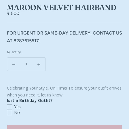
MAROON VELVET HAIRBAND
₹ 500
FOR URGENT OR SAME-DAY DELIVERY, CONTACT US
AT 8287615517.
Quantity:
Decrease
Increase
quantity
quantity
Celebrating Your Style, On Time! To ensure your outfit arrives
when you need it, let us know:
Is it a Birthday Outfit?
Yes
No