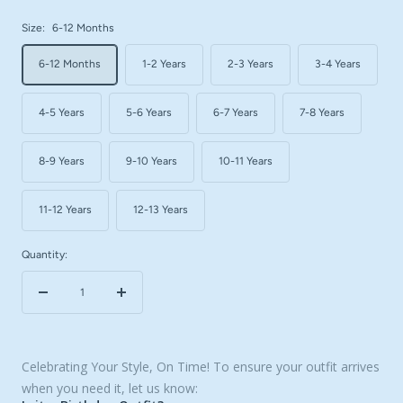
Size:
6-12 Months
6-12 Months
1-2 Years
2-3 Years
3-4 Years
4-5 Years
5-6 Years
6-7 Years
7-8 Years
8-9 Years
9-10 Years
10-11 Years
11-12 Years
12-13 Years
Quantity:
Decrease
Increase
quantity
quantity
Celebrating Your Style, On Time! To ensure your outfit arrives
when you need it, let us know: