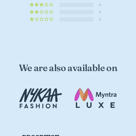
0
0
0
We are also available on