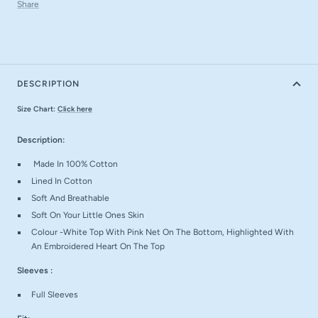
Share
DESCRIPTION
Size Chart:
Click here
Description:
Made In 100% Cotton
Lined In Cotton
Soft And Breathable
Soft On Your Little Ones Skin
Colour -White Top With Pink Net On The Bottom, Highlighted With
An Embroidered Heart On The Top
Sleeves :
Full Sleeves