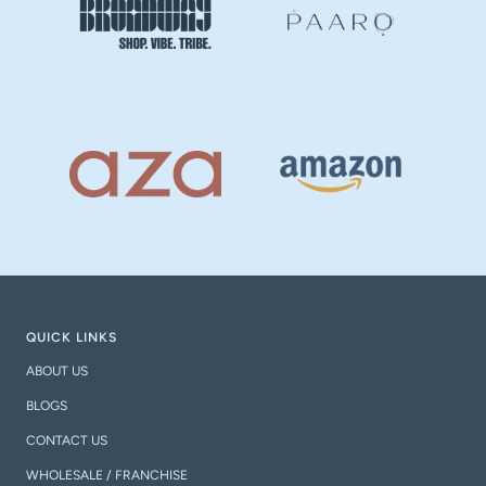
QUICK LINKS
ABOUT US
BLOGS
CONTACT US
WHOLESALE / FRANCHISE