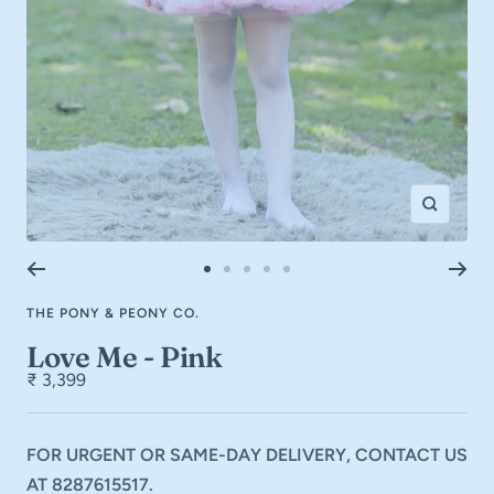
Zoom
Go
Go
Go
Go
Go
to
to
to
to
to
THE PONY & PEONY CO.
slide
slide
slide
slide
slide
1
2
3
4
5
Love Me - Pink
₹ 3,399
FOR URGENT OR SAME-DAY DELIVERY, CONTACT US
AT 8287615517.