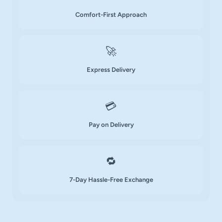
Comfort-First Approach
🚀
Express Delivery
💳
Pay on Delivery
🔁
7-Day Hassle-Free Exchange