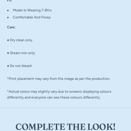
Fit:
Model Is Wearing 7-8Yrs
Comfortable And Flowy
Care:
●
Dry clean only.
●
Steam iron only.
●
Do not bleach
*Print placement may vary from the image as per the production.
*Actual colour may slightly vary due to screens displaying colours
differently and everyone can see these colours differently.
COMPLETE THE LOOK!