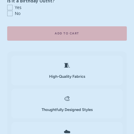
Is it a Birthday Outfit?
Yes
No
ADD TO CART
🧵
High-Quality Fabrics
🎨
Thoughtfully Designed Styles
☁️