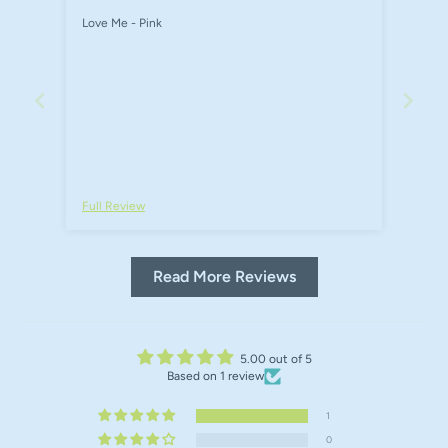
Love Me - Pink
Full Review
Read More Reviews
5.00 out of 5
Based on 1 review
1
0