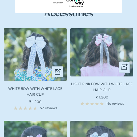
Accessories
+
+
Add
Add
to
to
LIGHT PINK BOW WITH WHITE LACE
cart
WHITE BOW WITH WHITE LACE
cart
HAIR CLIP
HAIR CLIP
Sale
₹ 1,200
Sale
₹ 1,200
price
No reviews
price
No reviews