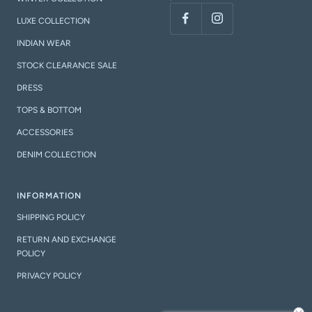
LUXE COLLECTION
INDIAN WEAR
STOCK CLEARANCE SALE
DRESS
TOPS & BOTTOM
ACCESSORIES
DENIM COLLECTION
INFORMATION
SHIPPING POLICY
RETURN AND EXCHANGE
POLICY
PRIVACY POLICY