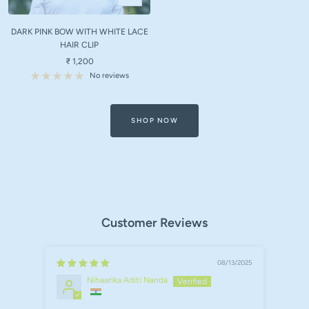
Add
to
DARK PINK BOW WITH WHITE LACE
cart
HAIR CLIP
Sale
₹ 1,200
price
No reviews
SHOP NOW
Customer Reviews
08/13/2025
Nihaarika Aditi Nanda