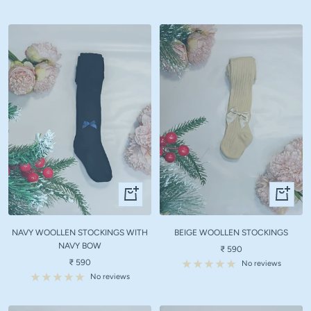
Quick
Quick
view
view
NAVY WOOLLEN STOCKINGS WITH
BEIGE WOOLLEN STOCKINGS
NAVY BOW
Sale
₹ 590
Sale
₹ 590
price
No reviews
price
No reviews