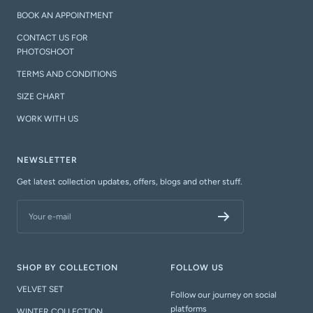
BOOK AN APPOINTMENT
CONTACT US FOR
PHOTOSHOOT
TERMS AND CONDITIONS
SIZE CHART
WORK WITH US
NEWSLETTER
Get latest collection updates, offers, blogs and other stuff.
Your e-mail
SHOP BY COLLECTION
FOLLOW US
VELVET SET
Follow our journey on social
platforms
WINTER COLLECTION