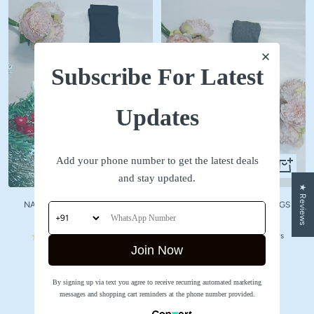
Subscribe For Latest
Updates
Add your phone number to get the latest deals
Quick
Quick
and stay updated.
view
view
★ Reviews
NAVY WOOLLEN STOCKINGS
GREY WOOLLEN STOCKINGS
Sale
Sale
₹ 590
₹ 590
price
price
No reviews
No reviews
Join Now
SHOP NOW
By signing up via text you agree to receive recurring automated marketing
messages and shopping cart reminders at the phone number provided.