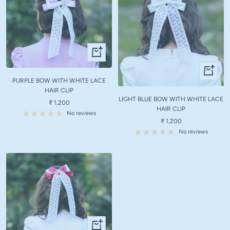
+
Add
+
to
Add
PURPLE BOW WITH WHITE LACE
cart
to
HAIR CLIP
LIGHT BLUE BOW WITH WHITE LACE
cart
Sale
₹ 1,200
HAIR CLIP
price
No reviews
Sale
₹ 1,200
price
No reviews
+