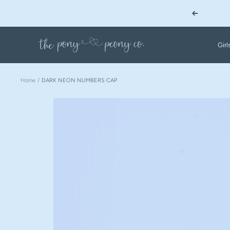
Skip
Previous
to
content
The
Girl
Pony
&
Peony
Home
DARK NEON NUMBERS CAP
Co.