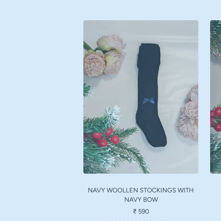
NAVY WOOLLEN STOCKINGS WITH
NAVY BOW
Sale
₹ 590