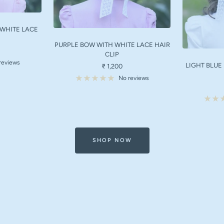
 WHITE LACE
PURPLE BOW WITH WHITE LACE HAIR
CLIP
reviews
LIGHT BLUE
Sale
₹ 1,200
price
No reviews
SHOP NOW