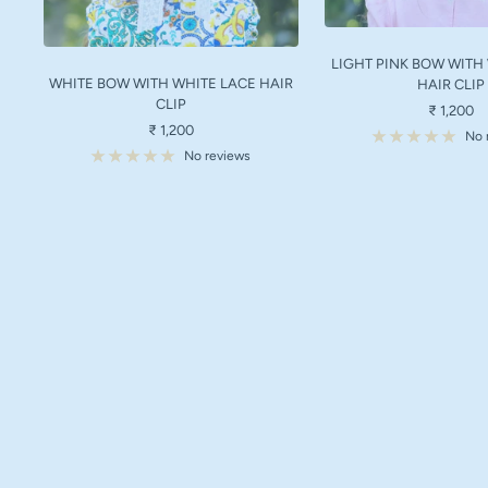
LIGHT PINK BOW WITH
WHITE BOW WITH WHITE LACE HAIR
HAIR CLIP
CLIP
Sale
₹ 1,200
Sale
₹ 1,200
price
No 
price
No reviews