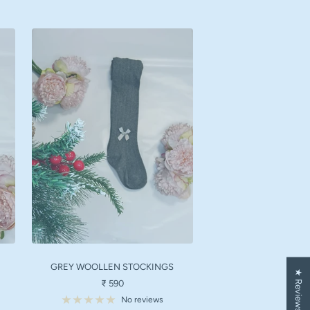
GREY WOOLLEN STOCKINGS
★ Reviews
Sale
₹ 590
price
No reviews