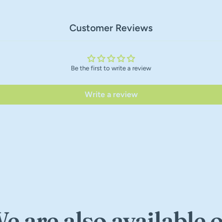
Customer Reviews
Be the first to write a review
Write a review
e are also available 