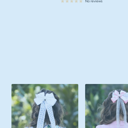
price
No reviews