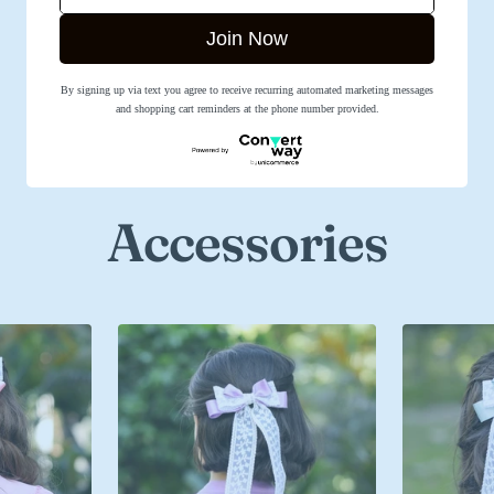
Join Now
By signing up via text you agree to receive recurring automated marketing messages
SHOP NOW
and shopping cart reminders at the phone number provided.
Accessories