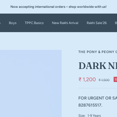
Now accepting international orders – shop worldwide with us!
s
Boys
TPPC Basics
New Rakhi Arrival
Rakhi Sale'26
B
THE PONY & PEONY 
DARK N
₹ 1,200
₹ 1,500
FOR URGENT OR SA
8287615517.
Size:
1-9 Years