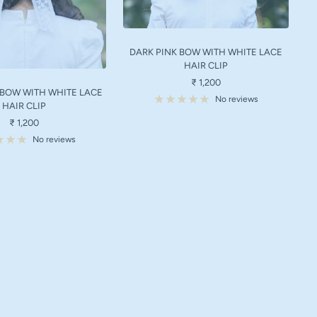
DARK PINK BOW WITH WHITE LACE
HAIR CLIP
Sale
₹ 1,200
 BOW WITH WHITE LACE
price
No reviews
HAIR CLIP
Sale
₹ 1,200
price
No reviews