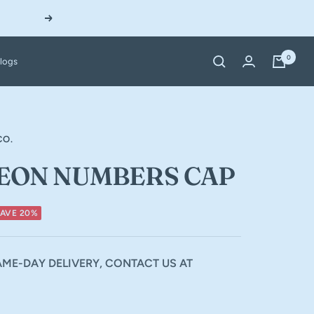
Next
0
logs
CO.
EON NUMBERS CAP
SAVE 20%
ME-DAY DELIVERY, CONTACT US AT