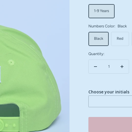
1-9 Years
Numbers Color:
Black
Black
Red
Quantity:
Decrease
Incre
quantity
quant
Choose your initials