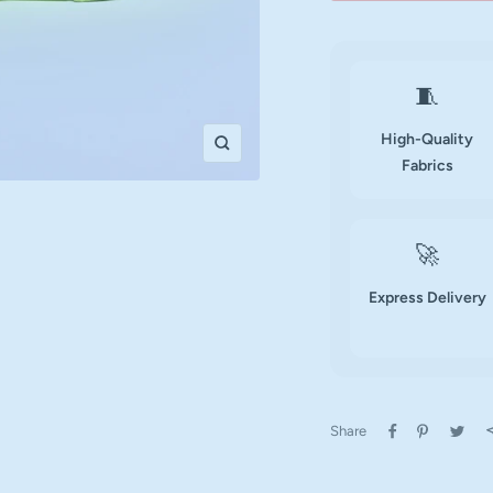
🧵
High-Quality
Zoom
Fabrics
🚀
Express Delivery
Share