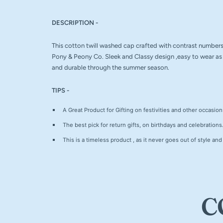
DESCRIPTION -
This cotton twill washed cap crafted with contrast numbers 
Pony & Peony Co. Sleek and Classy design ,easy to wear as 
and durable through the summer season.
TIPS -
A Great Product for Gifting on festivities and other occasion
The best pick for return gifts, on birthdays and celebrations
This is a timeless product , as it never goes out of style and
C