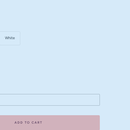
White
ase
ity
ADD TO CART