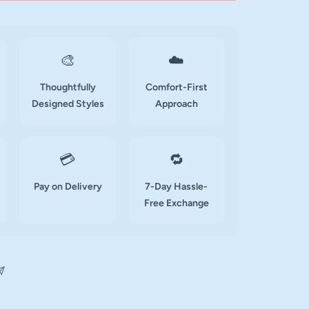
🎨
☁️
Thoughtfully
Comfort-First
Designed Styles
Approach
💳
🔁
Pay on Delivery
7-Day Hassle-
Free Exchange