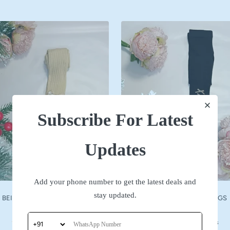
Subscribe For Latest
Updates
Add your phone number to get the latest deals and
stay updated.
BEIGE WOOLLEN STOCKINGS
NAVY WOOLLEN STOCKINGS
Sale
Sale
₹ 590
₹ 590
price
price
No reviews
No reviews