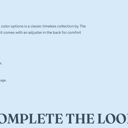
color options is a classic timeless collection by The
it comes with an adjuster in the back for comfort
s.
.
 age.
OMPLETE THE LOO