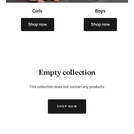
Girls
Boys
Shop now
Shop now
Empty collection
This collection does not contain any products.
SHOP NOW