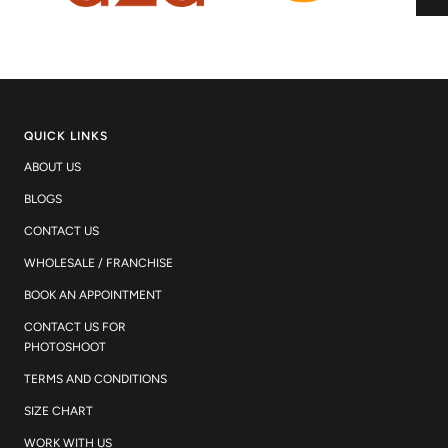
QUICK LINKS
ABOUT US
BLOGS
CONTACT US
WHOLESALE / FRANCHISE
BOOK AN APPOINTMENT
CONTACT US FOR
PHOTOSHOOT
TERMS AND CONDITIONS
SIZE CHART
WORK WITH US