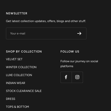
NEWSLETTER
Get latest collection updates, offers, blogs and other stuff.
Your e-mail
SHOP BY COLLECTION
FOLLOW US
VELVET SET
Follow our journey on social
platforms
WINTER COLLECTION
LUXE COLLECTION
INDIAN WEAR
STOCK CLEARANCE SALE
DRESS
TOPS & BOTTOM