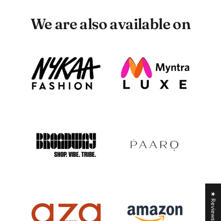
We are also available on
★ Reviews