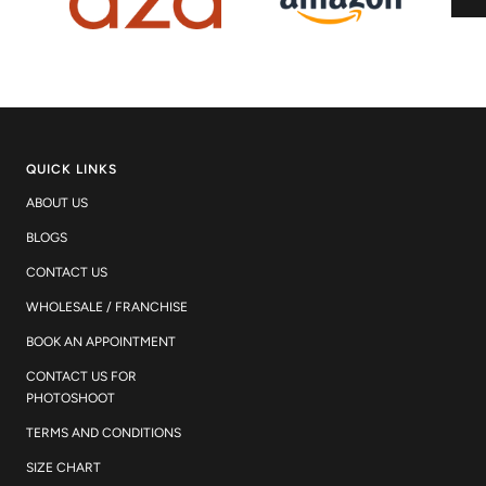
QUICK LINKS
ABOUT US
BLOGS
CONTACT US
WHOLESALE / FRANCHISE
BOOK AN APPOINTMENT
CONTACT US FOR
PHOTOSHOOT
TERMS AND CONDITIONS
SIZE CHART
WORK WITH US