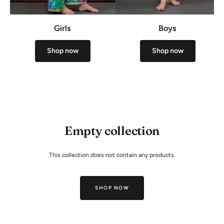
Girls
Boys
Shop now
Shop now
Empty collection
This collection does not contain any products.
SHOP NOW