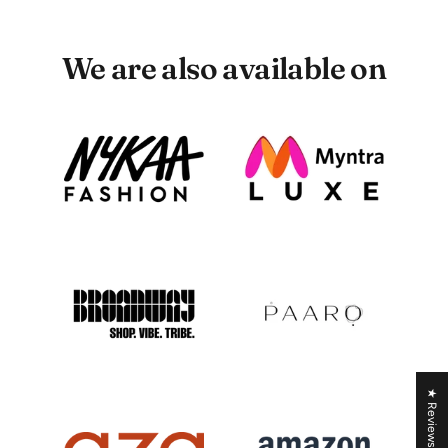
We are also available on
★ Reviews