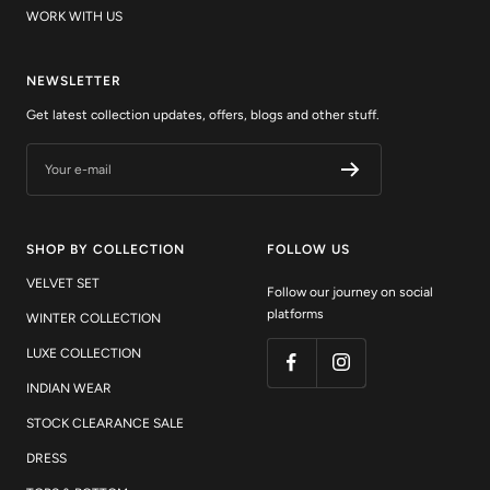
NEWSLETTER
Get latest collection updates, offers, blogs and other stuff.
Your e-mail
SHOP BY COLLECTION
FOLLOW US
VELVET SET
Follow our journey on social
platforms
WINTER COLLECTION
LUXE COLLECTION
INDIAN WEAR
STOCK CLEARANCE SALE
DRESS
TOPS & BOTTOM