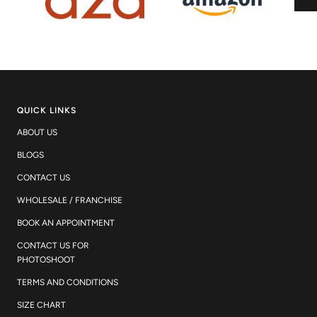
QUICK LINKS
ABOUT US
BLOGS
CONTACT US
WHOLESALE / FRANCHISE
BOOK AN APPOINTMENT
CONTACT US FOR
PHOTOSHOOT
TERMS AND CONDITIONS
SIZE CHART
WORK WITH US