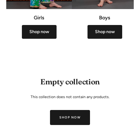
Girls
Boys
Shop now
Shop now
Empty collection
This collection does not contain any products.
SHOP NOW