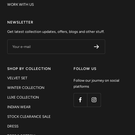
NEWSLETTER
Get latest collection updates, offers, blogs and other stuff.
Your e-mail
SHOP BY COLLECTION
FOLLOW US
VELVET SET
Follow our journey on social
platforms
WINTER COLLECTION
LUXE COLLECTION
INDIAN WEAR
STOCK CLEARANCE SALE
DRESS
TOPS & BOTTOM