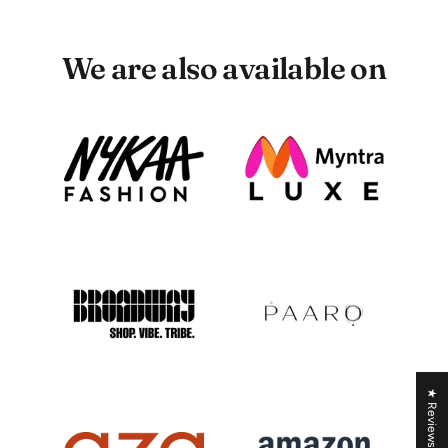
We are also available on
★ Reviews