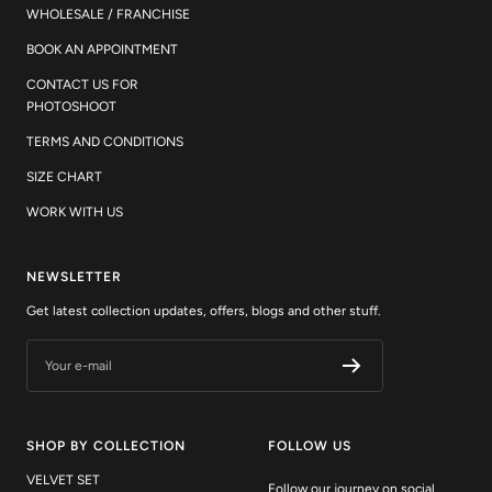
WHOLESALE / FRANCHISE
BOOK AN APPOINTMENT
CONTACT US FOR
PHOTOSHOOT
TERMS AND CONDITIONS
SIZE CHART
WORK WITH US
NEWSLETTER
Get latest collection updates, offers, blogs and other stuff.
Your e-mail
SHOP BY COLLECTION
FOLLOW US
VELVET SET
Follow our journey on social