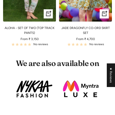
Quick
Quick
view
view
ALOHA - SET OF TWO (TOP TRACK
JADE DRAGONFLY CO-ORD SKIRT
PANTS)
SET
Sale
Sale
From ₹ 3,150
From ₹ 4,700
price
price
No reviews
No reviews
We are also available on
★ Reviews