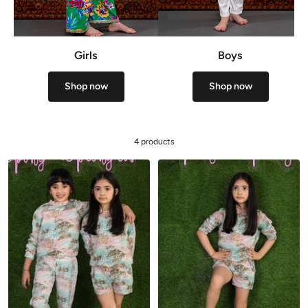
Girls
Boys
Shop now
Shop now
4 products