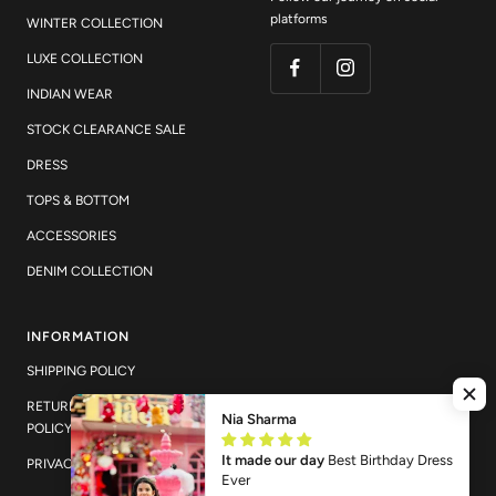
platforms
WINTER COLLECTION
LUXE COLLECTION
INDIAN WEAR
STOCK CLEARANCE SALE
DRESS
TOPS & BOTTOM
ACCESSORIES
DENIM COLLECTION
INFORMATION
SHIPPING POLICY
RETURN AND EXCHANGE
Nia Sharma
POLICY
It made our day
Best Birthday Dress
PRIVACY POLICY
Ever