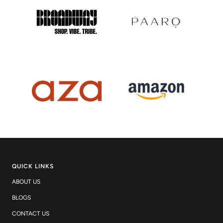
QUICK LINKS
ABOUT US
BLOGS
CONTACT US